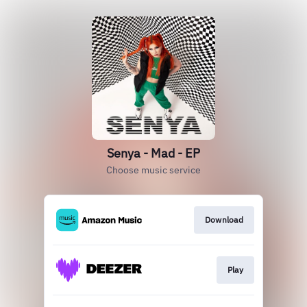
Senya - Mad - EP
Choose music service
Download
Play