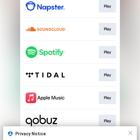
Play
Play
Play
Play
Play
Play
Privacy Notice